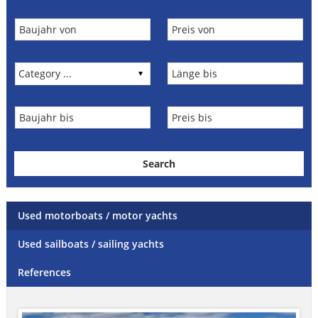
Used motorboats / motor yachts
Used sailboats / sailing yachts
References