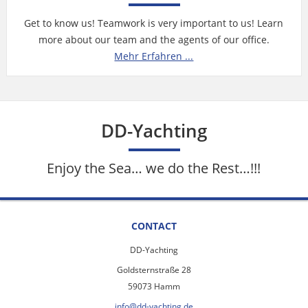
Get to know us! Teamwork is very important to us! Learn
more about our team and the agents of our office.
Mehr Erfahren ...
DD-Yachting
Enjoy the Sea… we do the Rest…!!!
CONTACT
DD-Yachting
Goldsternstraße 28
59073 Hamm
info@dd-yachting.de