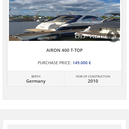
AIRON 400 T-TOP
PURCHASE PRICE:
149.000 €
BERTH
YEAR OF CONSTRUCTION
Germany
2010