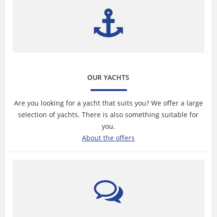
OUR YACHTS
Are you looking for a yacht that suits you? We offer a large
selection of yachts. There is also something suitable for
you.
About the offers