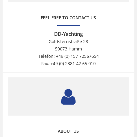
FEEL FREE TO CONTACT US
DD-Yachting
Goldsternstraße 28
59073 Hamm
Telefon: +49 (0) 157 72567654
Fax: +49 (0) 2381 42 65 010
ABOUT US