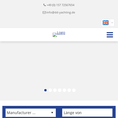
+49 (0) 157 72567654
info@dd-yachting.de