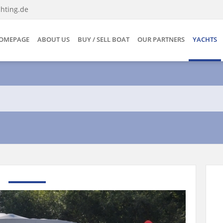
hting.de
OMEPAGE
ABOUT US
BUY / SELL BOAT
OUR PARTNERS
YACHTS