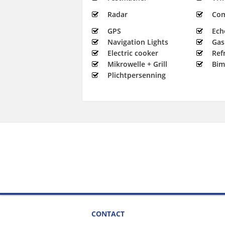
Radar
Co
GPS
Ech
Navigation Lights
Gas
Electric cooker
Ref
Mikrowelle + Grill
Bim
Plichtpersenning
CONTACT