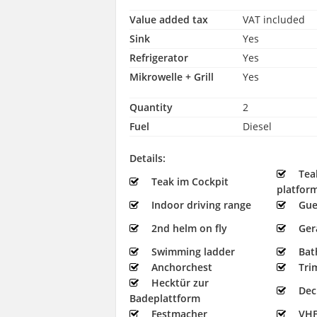
Value added tax
VAT included
Sink
Yes
Refrigerator
Yes
Mikrowelle + Grill
Yes
Quantity
2
Fuel
Diesel
Details:
Tea
Teak im Cockpit
platfor
Indoor driving range
Gue
2nd helm on fly
Ger
Swimming ladder
Bat
Anchorchest
Tri
Hecktür zur
Dec
Badeplattform
Festmacher
VHF