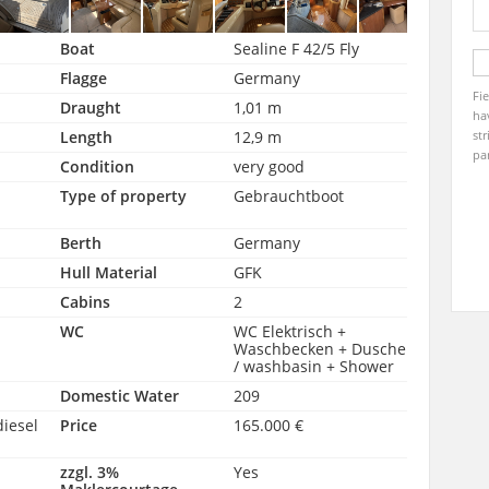
Boat
Sealine F 42/5 Fly
Flagge
Germany
Fi
Draught
1,01 m
ha
Length
12,9 m
str
pa
Condition
very good
Type of property
Gebrauchtboot
Berth
Germany
Hull Material
GFK
Cabins
2
WC
WC Elektrisch +
Waschbecken + Dusche
/ washbasin + Shower
Domestic Water
209
diesel
Price
165.000 €
zzgl. 3%
Yes