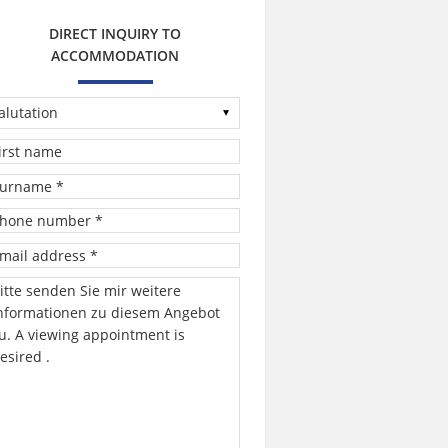
DIRECT INQUIRY TO
ACCOMMODATION