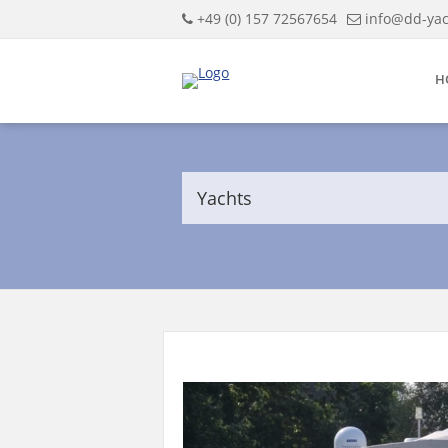
+49 (0) 157 72567654
info@dd-yac
H
Yachts