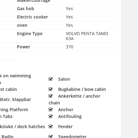
Maklercourtage
Gas hob
Yes
Electric cooker
Yes
oven
Yes
Engine Type
VOLVO PENTA TAMD
63A
Power
370
k on swimming
Salon
m
st cabin
Bugkabine / bow cabin
Ankerkette / anchor
ätetr. klappbar
chain
hing Platform
Anchor
m Tabs
Antifouling
ksluke / deck hatches
Fender
 Radio
Speedometer