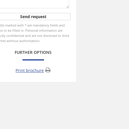
elds marked with * are mandatory fields and
ve to be filled in. Personal information are
ictly confidential and are not disclosed to third
rties without authorization.
FURTHER OPTIONS
Print brochure