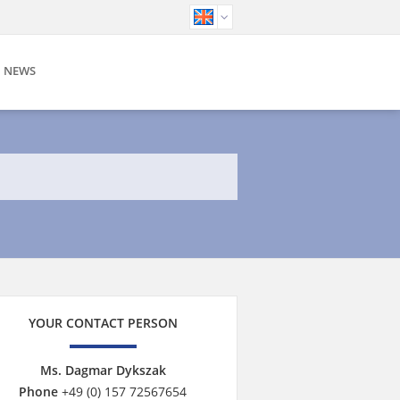
NEWS
YOUR CONTACT PERSON
Ms. Dagmar Dykszak
Phone
+49 (0) 157 72567654