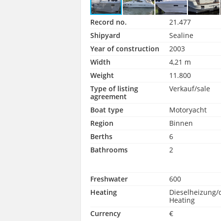
Record no.
21.477
Shipyard
Sealine
Year of construction
2003
Width
4,21 m
Weight
11.800
Type of listing
Verkauf/sale
agreement
Boat type
Motoryacht
Region
Binnen
Berths
6
Bathrooms
2
Freshwater
600
Heating
Dieselheizung/
Heating
Currency
€