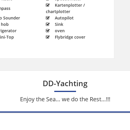
Kartenplotter /
mpass
chartplotter
o Sounder
Autopilot
 hob
Sink
rigerator
oven
ini-Top
Flybridge cover
DD-Yachting
Enjoy the Sea… we do the Rest…!!!